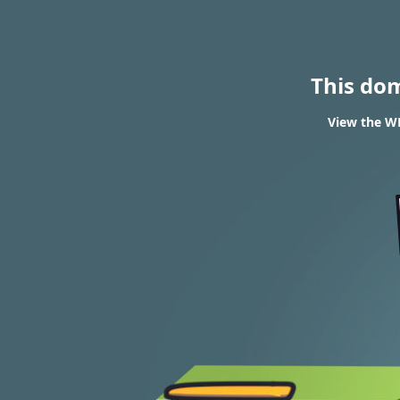
This do
View the W