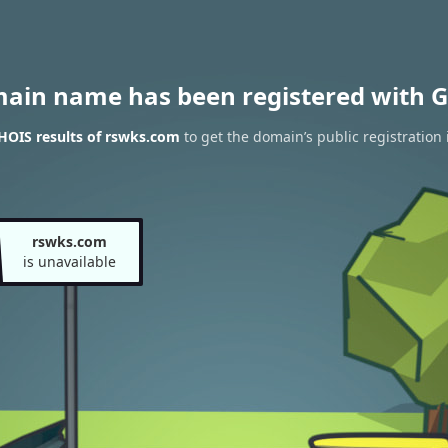
main name has been registered with G
HOIS results of rswks.com
to get the domain’s public registration
rswks.com
is unavailable