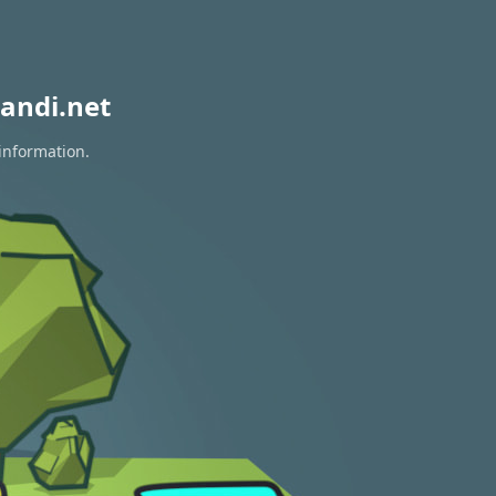
andi.net
 information.