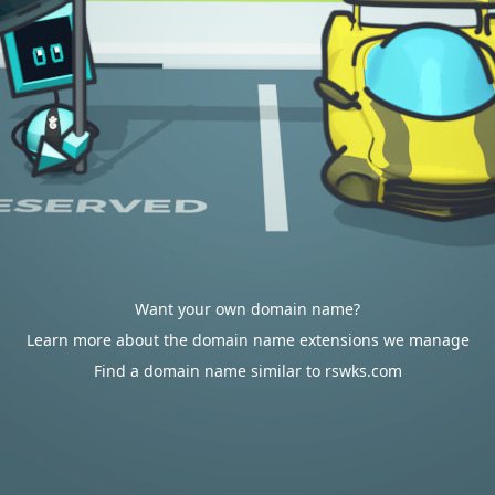
Want your own domain name?
Learn more about the domain name extensions we manage
Find a domain name similar to rswks.com